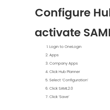
Configure Hu
activate SAM
Login to OneLogin
Apps
Company Apps
Click Hub Planner
Select ‘Configuration’
Click SAML2.0
Click ‘Save’