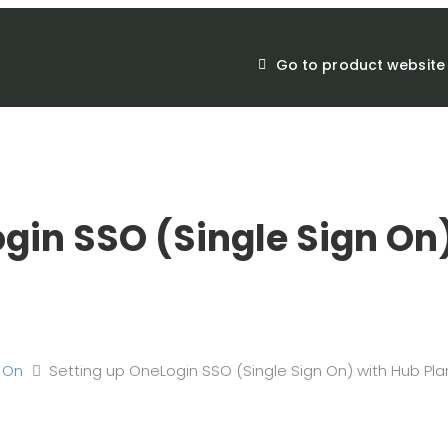
Go to product website
gin SSO (Single Sign On
n On
Setting up OneLogin SSO (Single Sign On) with Hub Pla