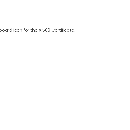
pboard icon for the X.509 Certificate.