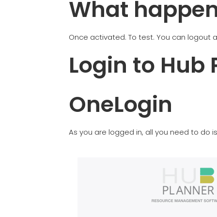
What happens
Once activated. To test. You can logout a
Login to Hub 
OneLogin
As you are logged in, all you need to do 