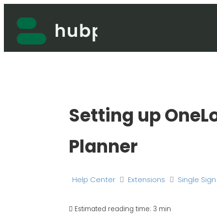
Skip
to
content
Setting up OneLo
Planner
Help Center
Extensions
Single Sig
Estimated reading time:
3 min