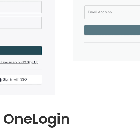
t OneLogin