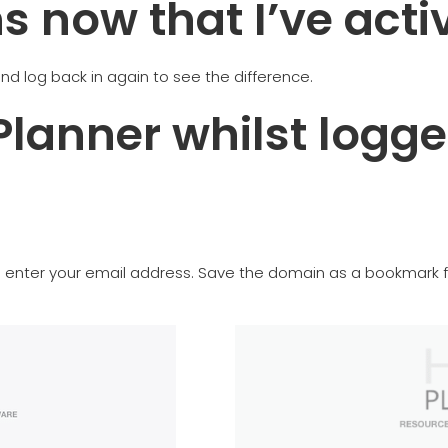
 now that I’ve acti
nd log back in again to see the difference.
Planner whilst logge
is enter your email address. Save the domain as a bookmark f