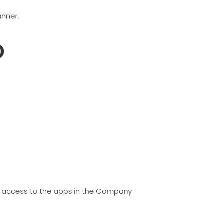
anner.
O
have access to the apps in the Company