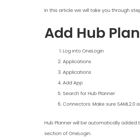
In this article we will take you through s
Add Hub Plan
Log into OneLogin
Applications
Applications
Add App
Search for Hub Planner
Connectors: Make sure SAML2.0 is
Hub Planner will be automatically added t
section of OneLogin.