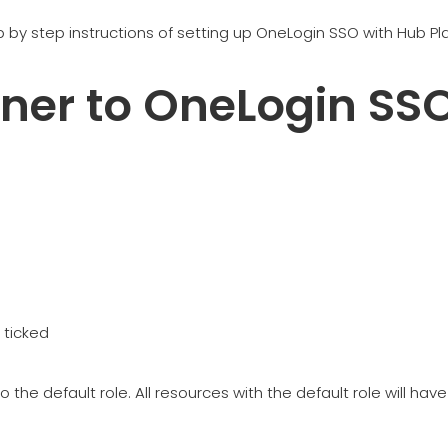
tep by step instructions of setting up OneLogin SSO with Hub Pl
ner to OneLogin SS
 ticked
o the default role. All resources with the default role will 