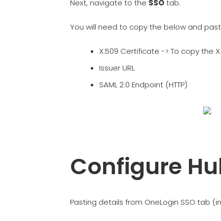
Next, navigate to the
SSO
tab.
You will need to copy the below and past
X.509 Certificate -> To copy the X.
Issuer URL
SAML 2.0 Endpoint (HTTP)
Configure Hu
Pasting details from OneLogin SSO tab (i