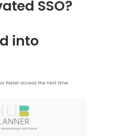
vated SSO?
d into
or faster access the next time.