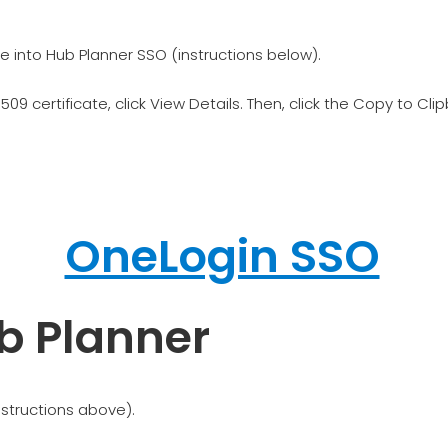
e into Hub Planner SSO (instructions below).
509 certificate, click View Details. Then, click the Copy to Cli
b Planner
nstructions above).