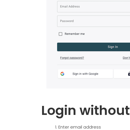
Login withou
Enter email address