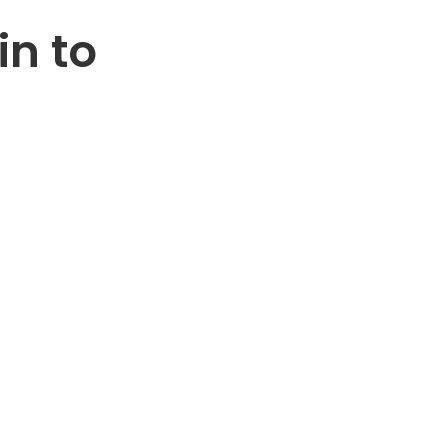
in to