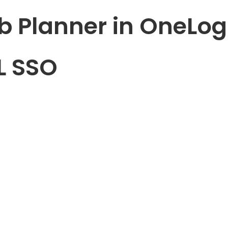
b Planner in OneLog
L SSO