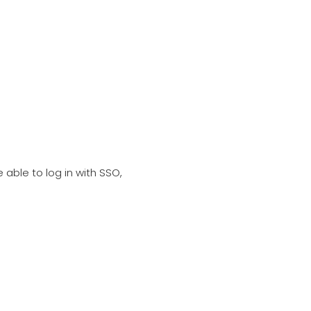
e able to log in with SSO,