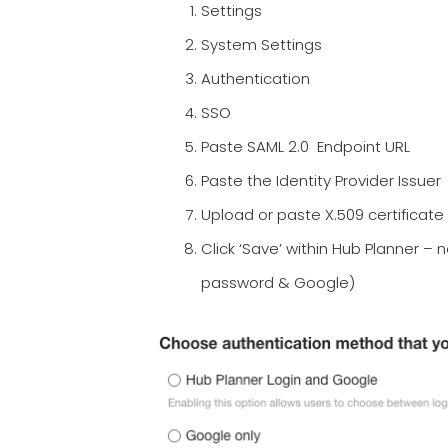
Settings
System Settings
Authentication
SSO
Paste SAML 2.0 Endpoint URL
Paste the Identity Provider Issuer
Upload or paste X.509 certificate
Click ‘Save’ within Hub Planner – n
password & Google)