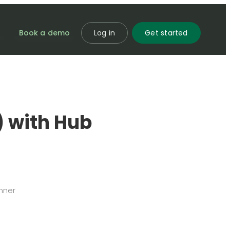
Book a demo
Log in
Get started
) with Hub
nner