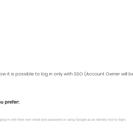
ow it is possible to log in only with SSO (Account Owner will b