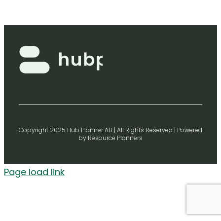
Copyright 2025 Hub Planner AB | All Rights Reserved | Powered
by Resource Planners
Page load link