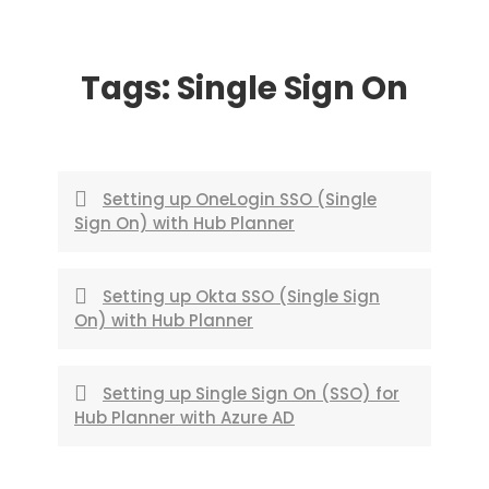
Skip
to
Tags:
Single Sign On
content
Setting up OneLogin SSO (Single
Sign On) with Hub Planner
Setting up Okta SSO (Single Sign
On) with Hub Planner
Setting up Single Sign On (SSO) for
Hub Planner with Azure AD