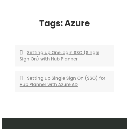
Skip
to
Tags:
Azure
content
Setting up OneLogin SSO (Single
Sign On) with Hub Planner
Setting up Single Sign On (SSO) for
Hub Planner with Azure AD