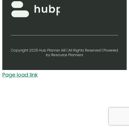
Copyright 2025 Hub Planner AB | All Rights Reserved | Powered
by Resource Planners
Page load link