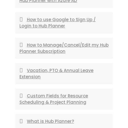
Hub Planner with Azure AD
How to use Google to Sign Up /
Login to Hub Planner
How to Manage/Cancel/Edit my Hub
Planner Subscription
Vacation, PTO & Annual Leave
Extension
Custom Fields for Resource
Scheduling & Project Planning
What is Hub Planner?