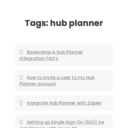
Skip
to
Tags:
hub planner
content
Basecamp & Hub Planner
Integration FAQ’s
How to invite a user to my Hub
Planner account
Integrate Hub Planner with Zapier
Setting up Single Sign On (SSO) for