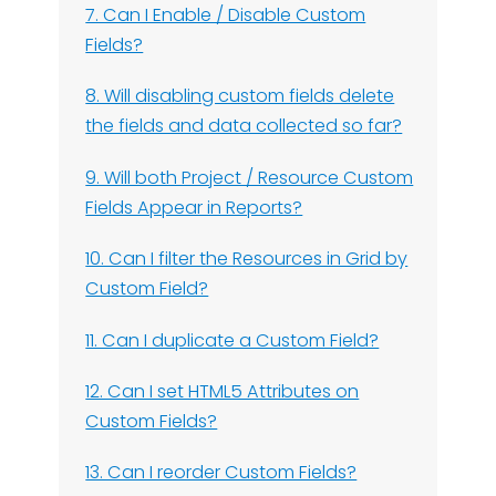
7. Can I Enable / Disable Custom
Fields?
8. Will disabling custom fields delete
the fields and data collected so far?
9. Will both Project / Resource Custom
Fields Appear in Reports?
10. Can I filter the Resources in Grid by
Custom Field?
11. Can I duplicate a Custom Field?
12. Can I set HTML5 Attributes on
Custom Fields?
13. Can I reorder Custom Fields?