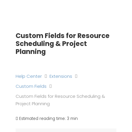
Skip
to
content
Custom Fields for Resource
Scheduling & Project
Planning
Help Center
Extensions
Custom Fields
Custom Fields for Resource Scheduling &
Project Planning
Estimated reading time:
3 min