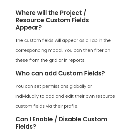
Where will the Project /
Resource Custom Fields
Appear?
The custom fields will appear as a Tab in the
corresponding modal. You can then filter on
these from the grid or in reports.
Who can add Custom Fields?
You can set permissions globally or
individually to add and edit their own resource
custom fields via their profile.
Can I Enable / Disable Custom
Fields?