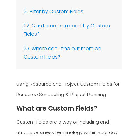
21. Filter by Custom Fields
22. Can I create a report by Custom
Fields?
23. Where can I find out more on
Custom Fields?
Using Resource and Project Custom Fields for
Resource Scheduling & Project Planning
What are Custom Fields?
Custom fields are a way of including and
utilizing business terminology within your day