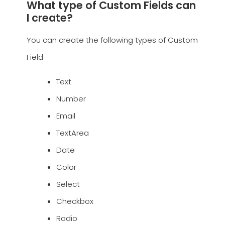
What type of Custom Fields can
I create?
You can create the following types of Custom
Field
Text
Number
Email
TextArea
Date
Color
Select
Checkbox
Radio