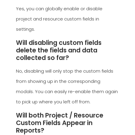
Yes, you can globally enable or disable
project and resource custom fields in
settings.
Will disabling custom fields
delete the fields and data
collected so far?
No, disabling will only stop the custom fields
from showing up in the corresponding
modals. You can easily re-enable them again
to pick up where you left off from.
Will both Project / Resource
Custom Fields Appear in
Reports?