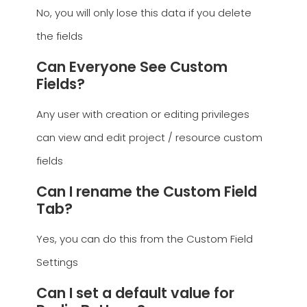
No, you will only lose this data if you delete
the fields
Can Everyone See Custom
Fields?
Any user with creation or editing privileges
can view and edit project / resource custom
fields
Can I rename the Custom Field
Tab?
Yes, you can do this from the Custom Field
Settings
Can I set a default value for