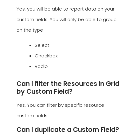
Yes, you will be able to report data on your
custom fields. You will only be able to group
on the type
Select
Checkbox
Radio
Can I filter the Resources in Grid
by Custom Field?
Yes, You can filter by specific resource
custom fields
Can I duplicate a Custom Field?