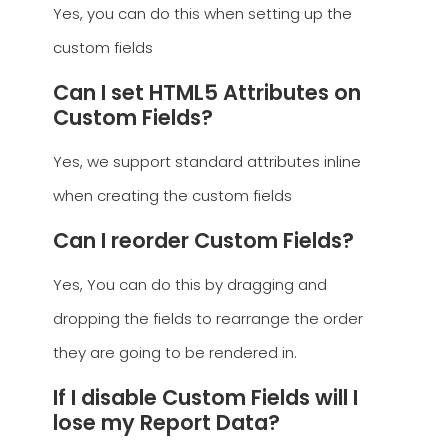
Yes, you can do this when setting up the
custom fields
Can I set HTML5 Attributes on
Custom Fields?
Yes, we support standard attributes inline
when creating the custom fields
Can I reorder Custom Fields?
Yes, You can do this by dragging and
dropping the fields to rearrange the order
they are going to be rendered in.
If I disable Custom Fields will I
lose my Report Data?