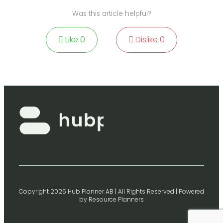
Was this article helpful?
Like
0
Dislike
0
Copyright 2025 Hub Planner AB | All Rights Reserved | Powered
by Resource Planners