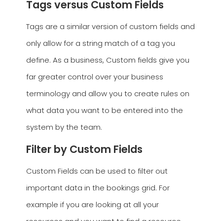
Tags versus Custom Fields
Tags are a similar version of custom fields and
only allow for a string match of a tag you
define. As a business, Custom fields give you
far greater control over your business
terminology and allow you to create rules on
what data you want to be entered into the
system by the team.
Filter by Custom Fields
Custom Fields can be used to filter out
important data in the bookings grid. For
example if you are looking at all your