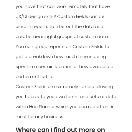
you have that can work remotely that have
UX/UI design skills? Custom Fields can be
used in reports to filter out the data and
create meaningful groups of custom data.
You can group reports on Custom Fields to
get a breakdown how much time is being
spent in a certain location or how available a
certain skill set is.
Custom Fields are extremely flexible allowing
you to create you own forms and sets of data
within Hub Planner which you can report on. A
must for any business.
Where can I find out more on