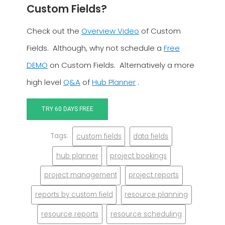
Custom Fields?
Check out the
Overview Video
of Custom
Fields. Although, why not schedule a
Free
DEMO
on Custom Fields. Alternatively a more
high level
Q&A
of
Hub Planner
.
TRY 60 DAYS FREE
Tags:
custom fields
data fields
hub planner
project bookings
project management
project reports
reports by custom field
resource planning
resource reports
resource scheduling