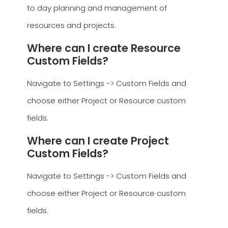
to day planning and management of
resources and projects.
Where can I create Resource
Custom Fields?
Navigate to Settings -> Custom Fields and
choose either Project or Resource custom
fields.
Where can I create Project
Custom Fields?
Navigate to Settings -> Custom Fields and
choose either Project or Resource custom
fields.