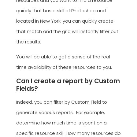
resources and you want to find a resource
quickly that has a skill of Photoshop and
located in New York, you can quickly create
that match and the grid will instantly filter out
the results.
You will be able to get a sense of the real
time availability of these resources to you.
Can I create a report by Custom
Fields?
Indeed, you can filter by Custom Field to
generate various reports. For example,
determine how much time is spent on a
specific resource skill. How many resources do