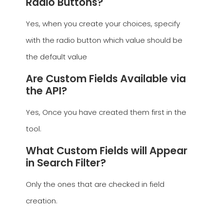
Radio Buttons?
Yes, when you create your choices, specify
with the radio button which value should be
the default value
Are Custom Fields Available via
the API?
Yes, Once you have created them first in the
tool.
What Custom Fields will Appear
in Search Filter?
Only the ones that are checked in field
creation.