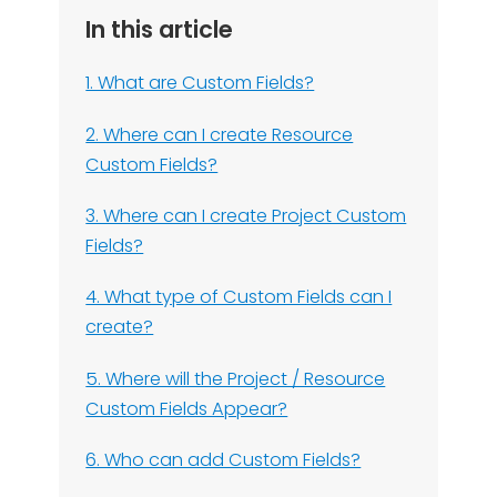
In this article
1. What are Custom Fields?
2. Where can I create Resource
Custom Fields?
3. Where can I create Project Custom
Fields?
4. What type of Custom Fields can I
create?
5. Where will the Project / Resource
Custom Fields Appear?
6. Who can add Custom Fields?