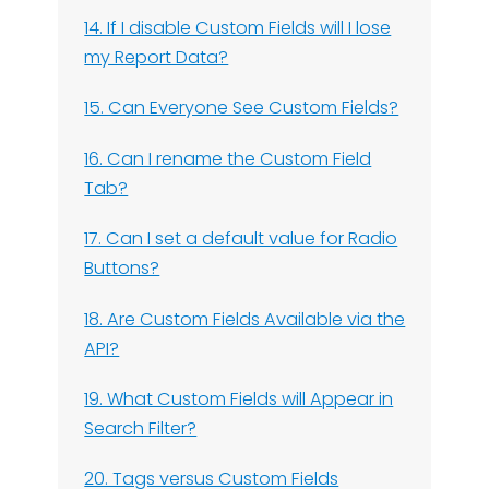
14. If I disable Custom Fields will I lose
my Report Data?
15. Can Everyone See Custom Fields?
16. Can I rename the Custom Field
Tab?
17. Can I set a default value for Radio
Buttons?
18. Are Custom Fields Available via the
API?
19. What Custom Fields will Appear in
Search Filter?
20. Tags versus Custom Fields