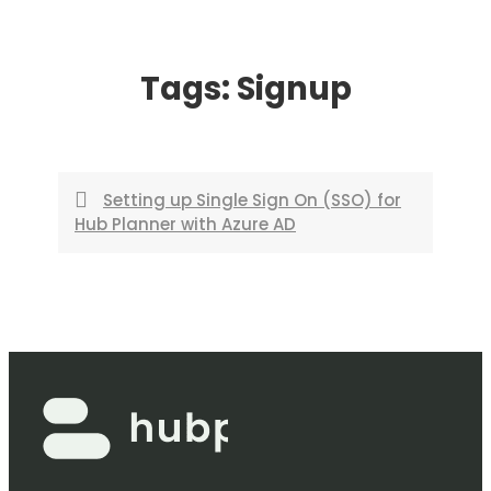
Skip
to
Tags:
Signup
content
Setting up Single Sign On (SSO) for
Hub Planner with Azure AD