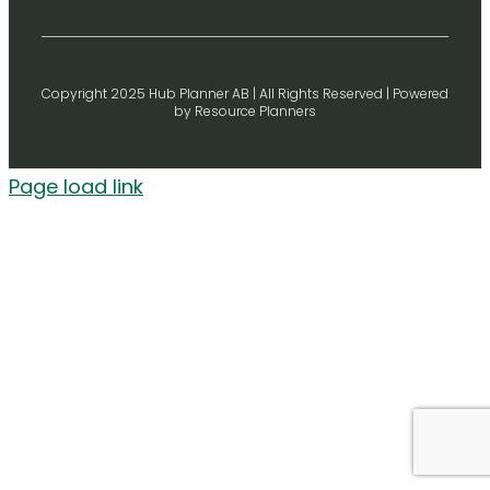
Copyright 2025 Hub Planner AB | All Rights Reserved | Powered
by Resource Planners
Page load link