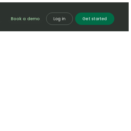
Book a demo
Log in
Get started