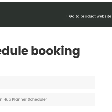
Go to product website
edule booking
in Hub Planner Scheduler