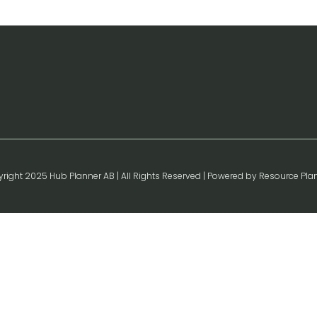
right 2025 Hub Planner AB | All Rights Reserved | Powered by Resource Pla