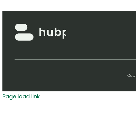
Copy
Page load link