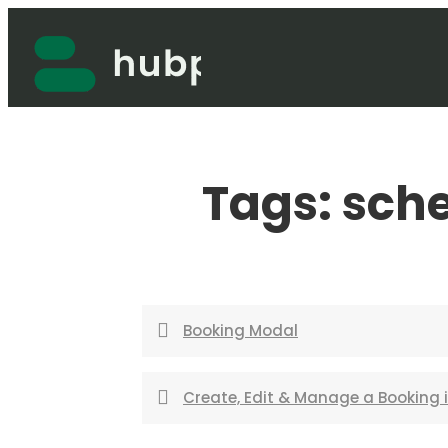
Skip
to
content
Tags:
sch
Booking Modal
Create, Edit & Manage a Booking 