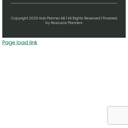
Copyright 2025 Hub Planner AB | All Rights Reserved | Powered
by Resource Planners
Page load link