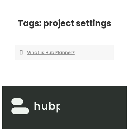
Skip
to
Tags:
project settings
content
What is Hub Planner?