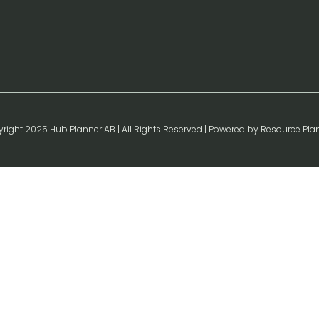
right 2025 Hub Planner AB | All Rights Reserved | Powered by Resource Pla