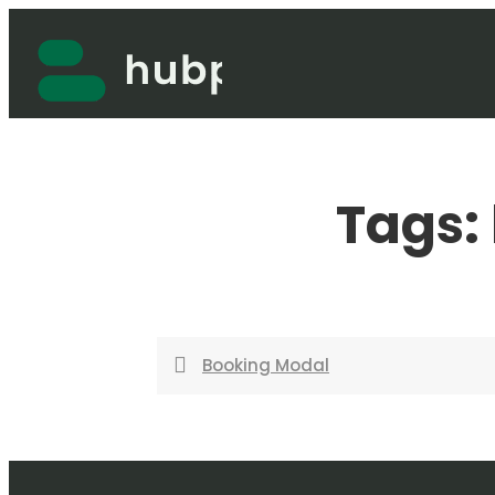
Skip
to
content
Tags:
Booking Modal