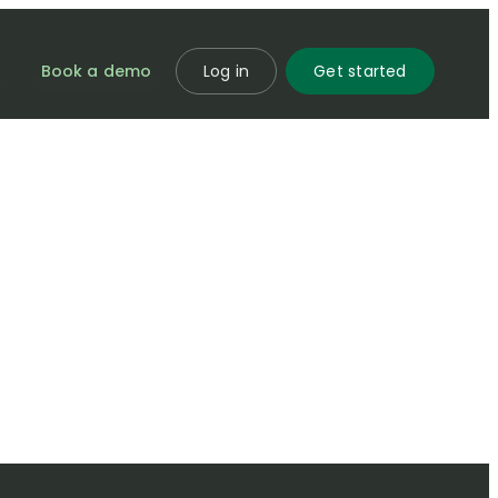
Book a demo
Log in
Get started