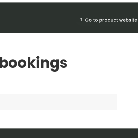
Go to product website
bookings