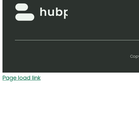
Copy
Page load link