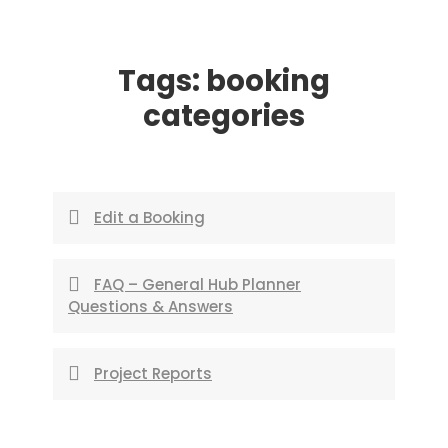
Skip
to
Tags:
booking
content
categories
Edit a Booking
FAQ – General Hub Planner
Questions & Answers
Project Reports