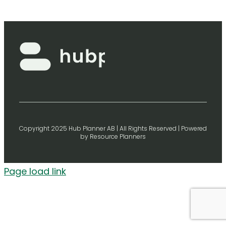
Copyright 2025 Hub Planner AB | All Rights Reserved | Powered
by Resource Planners
Page load link