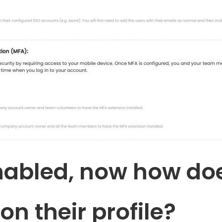
nabled, now how d
on their profile?