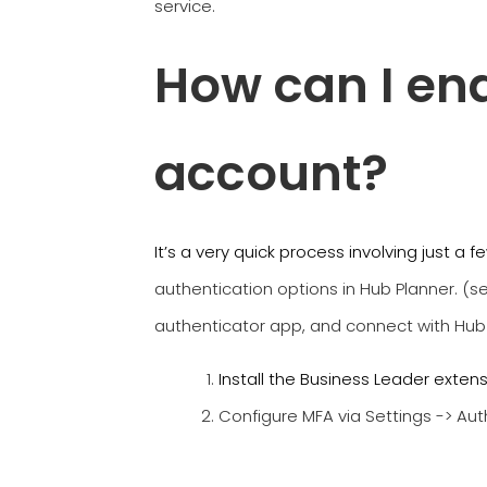
service.
How can I en
account?
It’s a very quick process involving just a 
authentication options in Hub Planner. (
authenticator app, and connect with Hub
Install the Business Leader exten
Configure MFA via Settings -> Aut