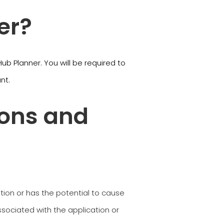
er?
b Planner. You will be required to
unt.
ions and
ation or has the potential to cause
sociated with the application or