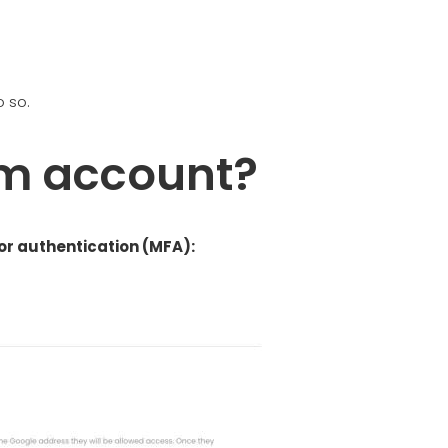
o so.
am account?
r authentication (MFA):