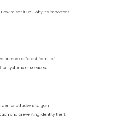
ow to set it up? Why it’s important
wo or more different forms of
her systems or services.
rder for attackers to gain
ation and preventing identity theft.