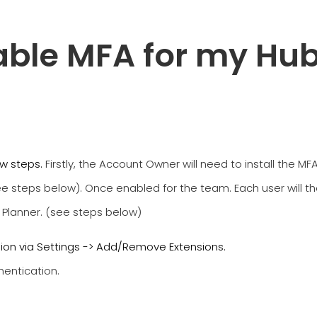
able MFA for my Hub
few steps.
Firstly, the Account Owner will need to install the 
see steps below). Once enabled for the team. Each user will 
 Planner. (see steps below)
sion via Settings -> Add/Remove Extensions.
hentication.