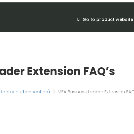
Go to product website
ader Extension FAQ’s
-factor authentication)
MFA Business Leader Extension FAQ