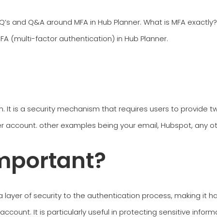
 and Q&A around MFA in Hub Planner. What is MFA exactly? H
A (multi-factor authentication) in Hub Planner.
n. It is a security mechanism that requires users to provide t
r account. other examples being your email, Hubspot, any ot
mportant?
 layer of security to the authentication process, making it ha
count. It is particularly useful in protecting sensitive inform