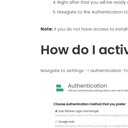
Right after that you will be ready
Navigate to the Authentication tab
Note:
if you do not have access to instal
How do I act
Navigate to settings -> authentication. Yo