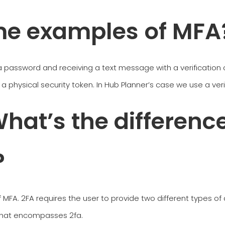
me examples of MFA
password and receiving a text message with a verification c
ng a physical security token. In Hub Planner’s case we use a ve
hat’s the differenc
?
f MFA. 2FA requires the user to provide two different types of 
 that encompasses 2fa.