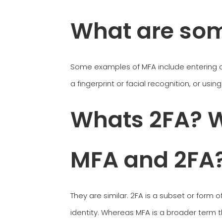
What are so
Some examples of MFA include entering a 
a fingerprint or facial recognition, or usi
Whats 2FA? W
MFA and 2FA
They are similar. 2FA is a subset or form o
identity. Whereas MFA is a broader term