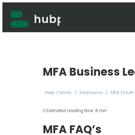
Skip
to
content
MFA Business Le
Help Center
Extensions
MFA (multi
Estimated reading time:
8 min
MFA FAQ’s