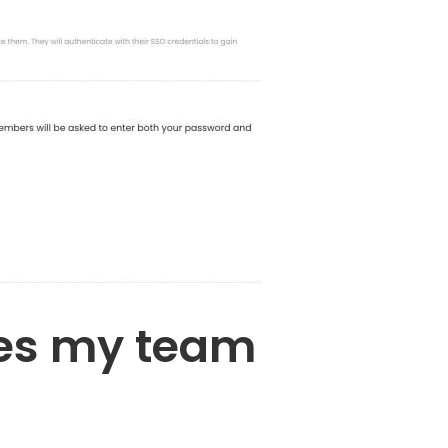
oes my team