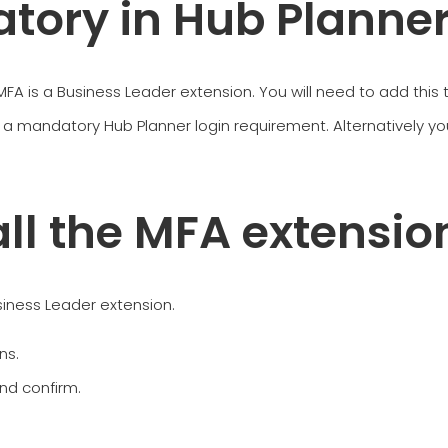
tory in Hub Planne
, MFA is a Business Leader extension. You will need to add this
a mandatory Hub Planner login requirement. Alternatively y
all the MFA extensio
usiness Leader extension.
ns.
and confirm.