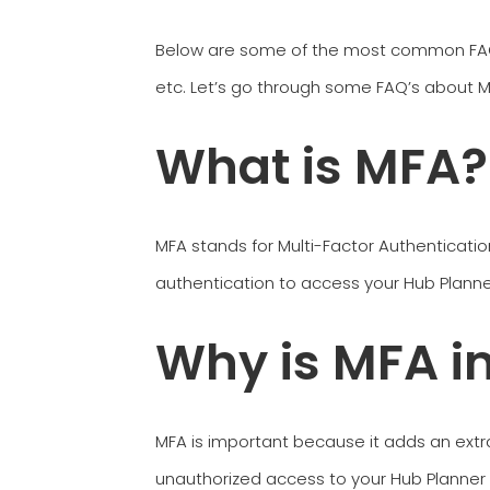
Below are some of the most common FAQ’s
etc. Let’s go through some FAQ’s about MF
What is MFA?
MFA stands for Multi-Factor Authenticatio
authentication to access your Hub Planne
Why is MFA i
MFA is important because it adds an extra
unauthorized access to your Hub Planner ac