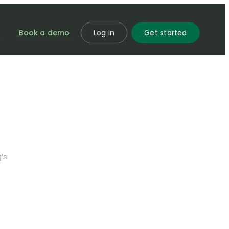
Book a demo
Log in
Get started
’s