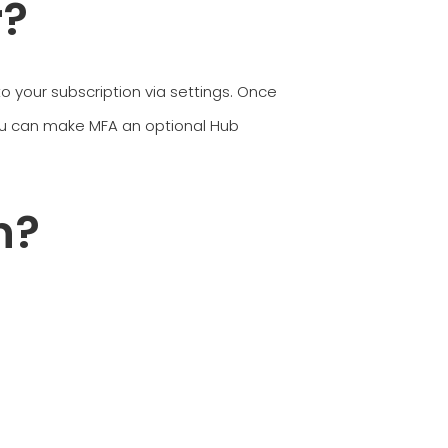
r?
 to your subscription via settings. Once
ou can make MFA an optional Hub
n?