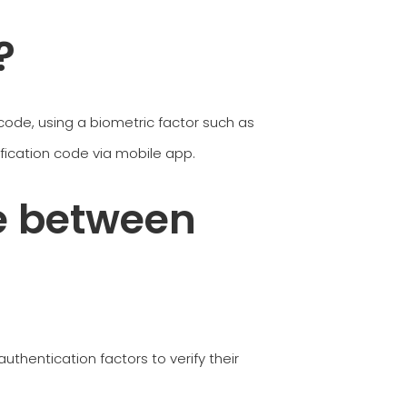
?
ode, using a biometric factor such as
rification code via mobile app.
e between
authentication factors to verify their