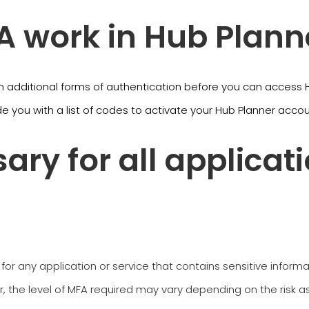
 work in Hub Plann
n additional forms of authentication before you can access Hu
de you with a list of codes to activate your Hub Planner acco
ary for all applicat
 for any application or service that contains sensitive inform
 the level of MFA required may vary depending on the risk as