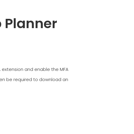
 Planner
MFA extension and enable the MFA
then be required to download an