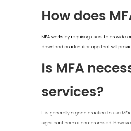
How does MFA
MFA works by requiring users to provide a
download an identifier app that will provi
Is MFA necess
services?
It is generally a good practice to use MFA
significant harm if compromised. However,