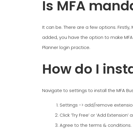
Is MFA manda
It can be. There are a few options. Firstly
added, you have the option to make MFA 
Planner login practice.
How do I inst
Navigate to settings to install the MFA B
Settings -> add/remove extensio
Click ’Try Free’ or ‘Add Extension’ 
Agree to the terms & conditions.