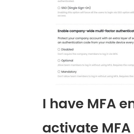
I have MFA e
activate MFA 