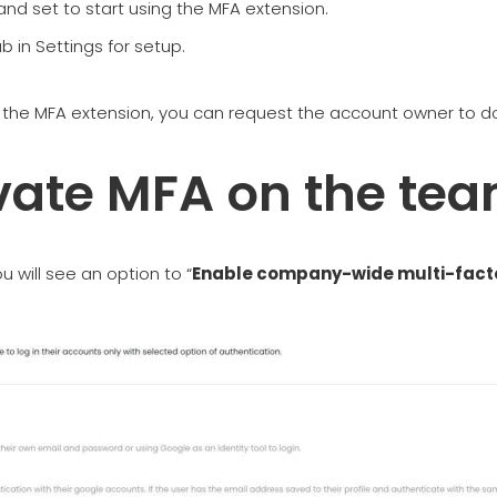
 and set to start using the MFA extension.
 in Settings for setup.
l the MFA extension, you can request the account owner to d
ivate MFA on the te
u will see an option to “
Enable company-wide multi-facto