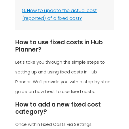
8. How to update the actual cost
(reported) of a fixed cost?
How to use fixed costs in Hub
Planner?
Let’s take you through the simple steps to
setting up and using fixed costs in Hub
Planner. We’ll provide you with a step by step
guide on how best to use fixed costs.
How to add a new fixed cost
category?
Once within Fixed Costs via Settings.