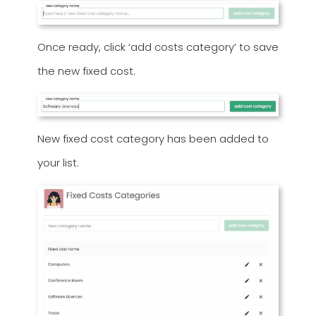
Once ready, click ‘add costs category’ to save
the new fixed cost.
New fixed cost category has been added to
your list.