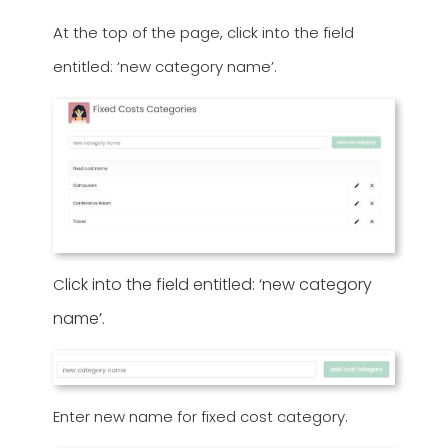
At the top of the page, click into the field
entitled: ‘new category name’.
lick into the field entitled: ‘new category
C
name’.
Enter new name for fixed cost category.