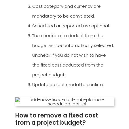
Cost category and currency are
mandatory to be completed.
Scheduled an reported are optional.
The checkbox to deduct from the
budget will be automatically selected.
Uncheck if you do not wish to have
the fixed cost deducted from the
project budget.
Update project modal to confirm.
How to remove a fixed cost
from a project budget?