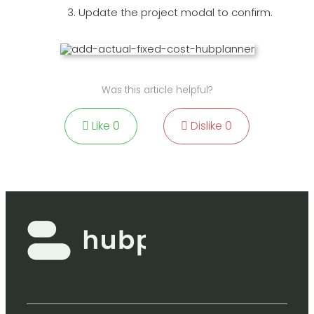
Update the project modal to confirm.
Was this article helpful?
Like
0
Dislike
0