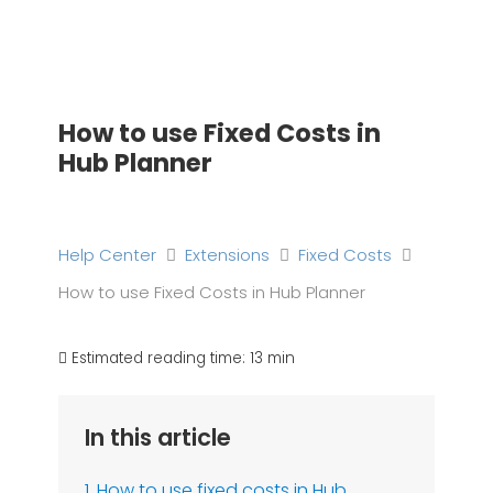
Skip
to
content
How to use Fixed Costs in
Hub Planner
Help Center
Extensions
Fixed Costs
How to use Fixed Costs in Hub Planner
Estimated reading time:
13 min
In this article
1. How to use fixed costs in Hub