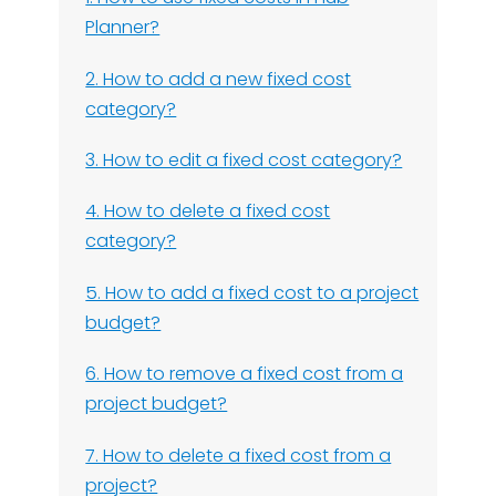
Planner?
2. How to add a new fixed cost
category?
3. How to edit a fixed cost category?
4. How to delete a fixed cost
category?
5. How to add a fixed cost to a project
budget?
6. How to remove a fixed cost from a
project budget?
7. How to delete a fixed cost from a
project?