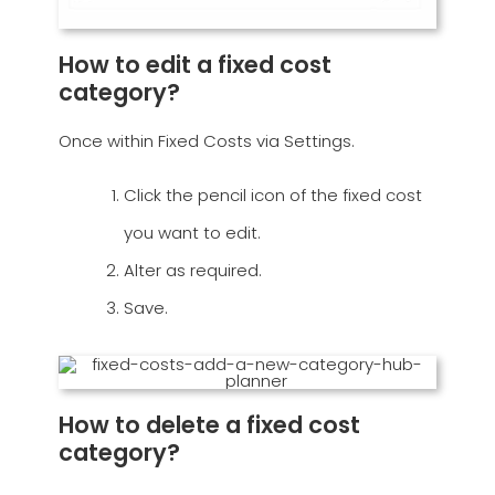
How to edit a fixed cost
category?
Once within Fixed Costs via Settings.
Click the pencil icon of the fixed cost
you want to edit.
Alter as required.
Save.
How to delete a fixed cost
category?