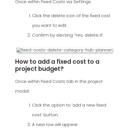
Once within Fixed Costs via Settings.
Click the delete icon of the fixed cost
you want to edit.
Confirm by slecting ‘Yes, delete it’.
How to add a fixed cost to a
project budget?
Once within Fixed Costs tab in the project
modal.
Click the option to ‘add a new fixed
cost’ button.
A new row will appear.