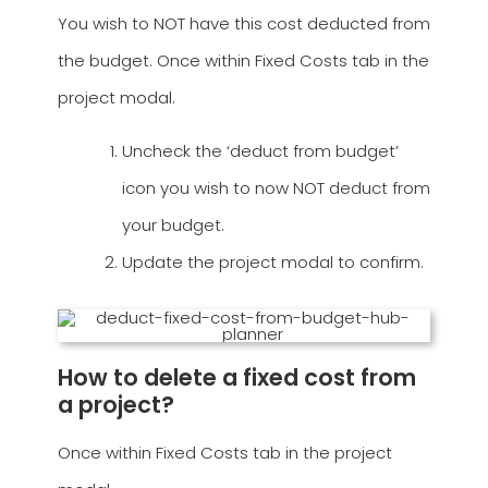
You wish to NOT have this cost deducted from
the budget. Once within Fixed Costs tab in the
project modal.
Uncheck the ‘deduct from budget’
icon you wish to now NOT deduct from
your budget.
Update the project modal to confirm.
How to delete a fixed cost from
a project?
Once within Fixed Costs tab in the project