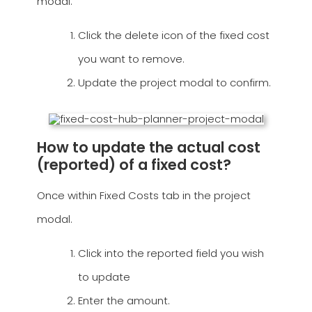
modal.
Click the delete icon of the fixed cost
you want to remove.
Update the project modal to confirm.
How to update the actual cost
(reported) of a fixed cost?
Once within Fixed Costs tab in the project
modal.
Click into the reported field you wish
to update
Enter the amount.