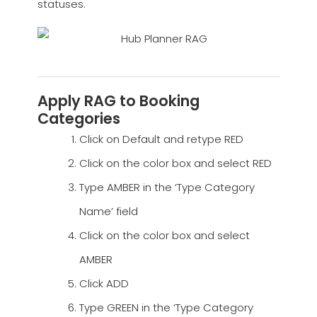
statuses.
Apply RAG to Booking
Categories
Click on Default and retype RED
Click on the color box and select RED
Type AMBER in the ‘Type Category
Name’ field
Click on the color box and select
AMBER
Click ADD
Type GREEN in the ‘Type Category