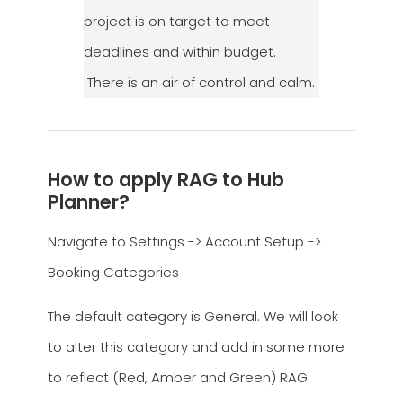
project is on target to meet
deadlines and within budget.
There is an air of control and calm.
How to apply RAG to Hub
Planner?
Navigate to Settings -> Account Setup ->
Booking Categories
The default category is General. We will look
to alter this category and add in some more
to reflect (Red, Amber and Green) RAG