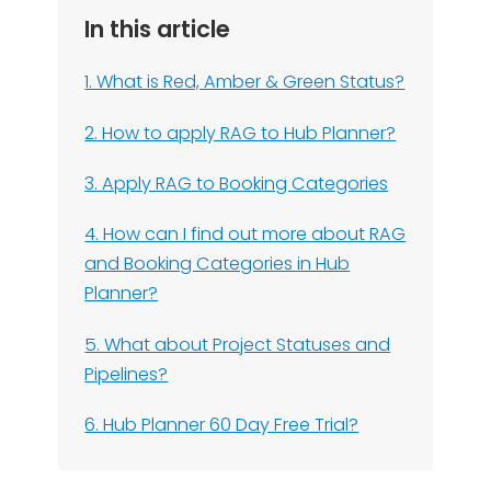
In this article
1. What is Red, Amber & Green Status?
2. How to apply RAG to Hub Planner?
3. Apply RAG to Booking Categories
4. How can I find out more about RAG
and Booking Categories in Hub
Planner?
5. What about Project Statuses and
Pipelines?
6. Hub Planner 60 Day Free Trial?