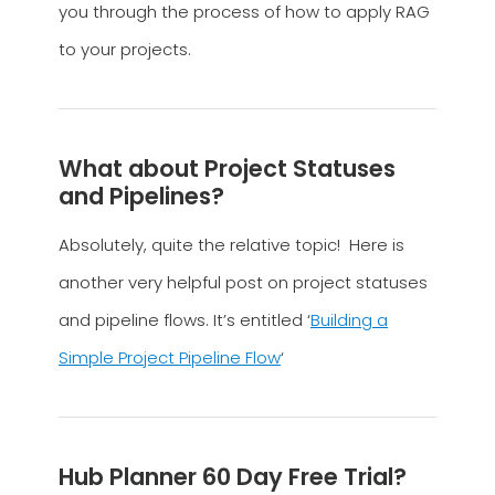
you through the process of how to apply RAG
to your projects.
What about Project Statuses
and Pipelines?
Absolutely, quite the relative topic! Here is
another very helpful post on project statuses
and pipeline flows. It’s entitled ‘
Building a
Simple Project Pipeline Flow
‘
Hub Planner 60 Day Free Trial?