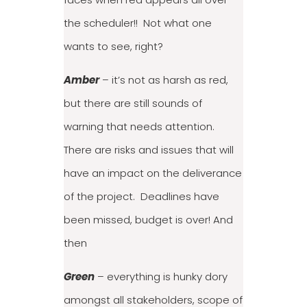
the scheduler!! Not what one
wants to see, right?
Amber
– it’s not as harsh as red,
but there are still sounds of
warning that needs attention.
There are risks and issues that will
have an impact on the deliverance
of the project. Deadlines have
been missed, budget is over! And
then
Green
– everything is hunky dory
amongst all stakeholders, scope of