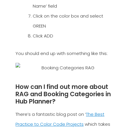
Name’ field
Click on the color box and select
GREEN
Click ADD
You should end up with something like this:
How can I find out more about
RAG and Booking Categories in
Hub Planner?
There’s a fantastic blog post on ‘
The Best
Practice to Color Code Projects
which takes